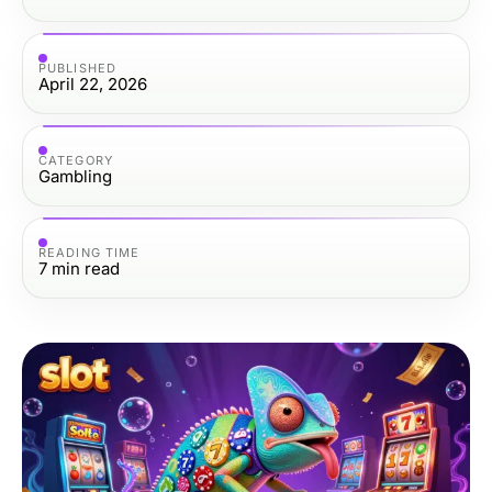
PUBLISHED
April 22, 2026
CATEGORY
Gambling
READING TIME
7
min read