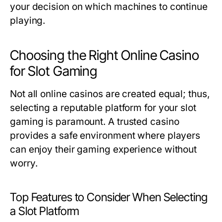
your decision on which machines to continue
playing.
Choosing the Right Online Casino
for Slot Gaming
Not all online casinos are created equal; thus,
selecting a reputable platform for your slot
gaming is paramount. A trusted casino
provides a safe environment where players
can enjoy their gaming experience without
worry.
Top Features to Consider When Selecting
a Slot Platform