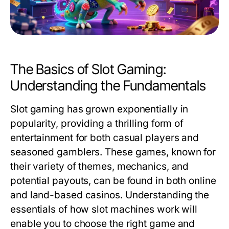
The Basics of Slot Gaming:
Understanding the Fundamentals
Slot gaming has grown exponentially in
popularity, providing a thrilling form of
entertainment for both casual players and
seasoned gamblers. These games, known for
their variety of themes, mechanics, and
potential payouts, can be found in both online
and land-based casinos. Understanding the
essentials of how slot machines work will
enable you to choose the right game and