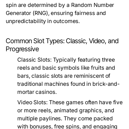
spin are determined by a Random Number
Generator (RNG), ensuring fairness and
unpredictability in outcomes.
Common Slot Types: Classic, Video, and
Progressive
Classic Slots:
Typically featuring three
reels and basic symbols like fruits and
bars, classic slots are reminiscent of
traditional machines found in brick-and-
mortar casinos.
Video Slots:
These games often have five
or more reels, animated graphics, and
multiple paylines. They come packed
with bonuses, free spins, and engaging