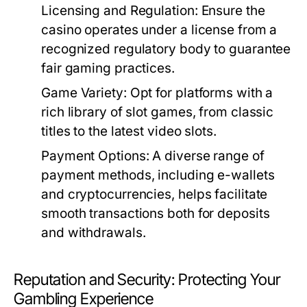
Licensing and Regulation:
Ensure the
casino operates under a license from a
recognized regulatory body to guarantee
fair gaming practices.
Game Variety:
Opt for platforms with a
rich library of slot games, from classic
titles to the latest video slots.
Payment Options:
A diverse range of
payment methods, including e-wallets
and cryptocurrencies, helps facilitate
smooth transactions both for deposits
and withdrawals.
Reputation and Security: Protecting Your
Gambling Experience