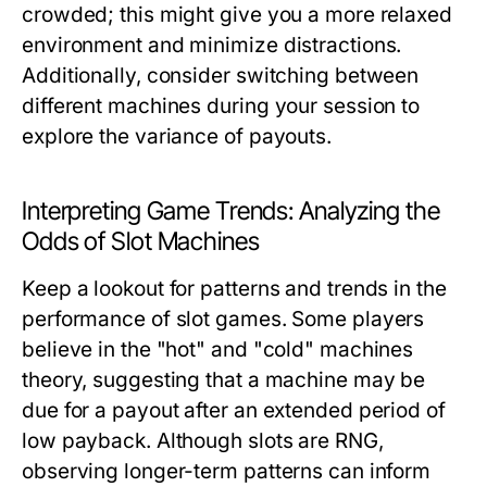
crowded; this might give you a more relaxed
environment and minimize distractions.
Additionally, consider switching between
different machines during your session to
explore the variance of payouts.
Interpreting Game Trends: Analyzing the
Odds of Slot Machines
Keep a lookout for patterns and trends in the
performance of slot games. Some players
believe in the "hot" and "cold" machines
theory, suggesting that a machine may be
due for a payout after an extended period of
low payback. Although slots are RNG,
observing longer-term patterns can inform