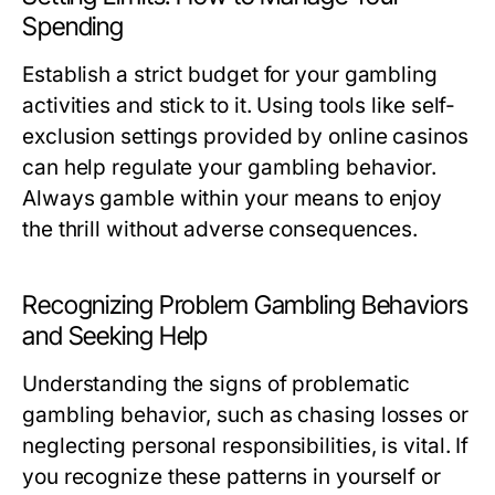
Spending
Establish a strict budget for your gambling
activities and stick to it. Using tools like self-
exclusion settings provided by online casinos
can help regulate your gambling behavior.
Always gamble within your means to enjoy
the thrill without adverse consequences.
Recognizing Problem Gambling Behaviors
and Seeking Help
Understanding the signs of problematic
gambling behavior, such as chasing losses or
neglecting personal responsibilities, is vital. If
you recognize these patterns in yourself or