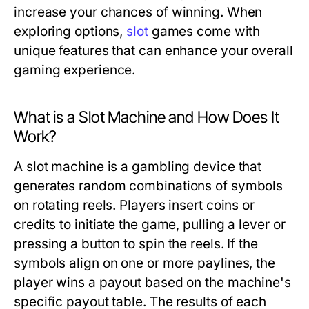
increase your chances of winning. When
exploring options,
slot
games come with
unique features that can enhance your overall
gaming experience.
What is a Slot Machine and How Does It
Work?
A slot machine is a gambling device that
generates random combinations of symbols
on rotating reels. Players insert coins or
credits to initiate the game, pulling a lever or
pressing a button to spin the reels. If the
symbols align on one or more paylines, the
player wins a payout based on the machine's
specific payout table. The results of each