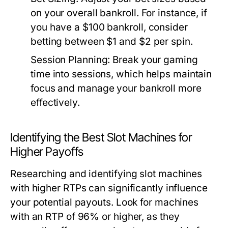
on your overall bankroll. For instance, if
you have a $100 bankroll, consider
betting between $1 and $2 per spin.
Session Planning:
Break your gaming
time into sessions, which helps maintain
focus and manage your bankroll more
effectively.
Identifying the Best Slot Machines for
Higher Payoffs
Researching and identifying slot machines
with higher RTPs can significantly influence
your potential payouts. Look for machines
with an RTP of 96% or higher, as they