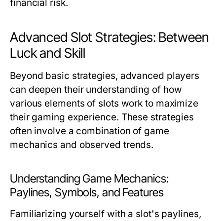
financial risk.
Advanced Slot Strategies: Between
Luck and Skill
Beyond basic strategies, advanced players
can deepen their understanding of how
various elements of slots work to maximize
their gaming experience. These strategies
often involve a combination of game
mechanics and observed trends.
Understanding Game Mechanics:
Paylines, Symbols, and Features
Familiarizing yourself with a slot's paylines,