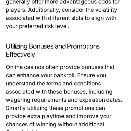
generally offer more advantageous odds for
players. Additionally, consider the volatility
associated with different slots to align with
your preferred risk level.
Utilizing Bonuses and Promotions
Effectively
Online casinos often provide bonuses that
can enhance your bankroll. Ensure you
understand the terms and conditions
associated with these bonuses, including
wagering requirements and expiration dates.
Smartly utilizing these promotions can
provide extra playtime and improve your
chances of winning without additional