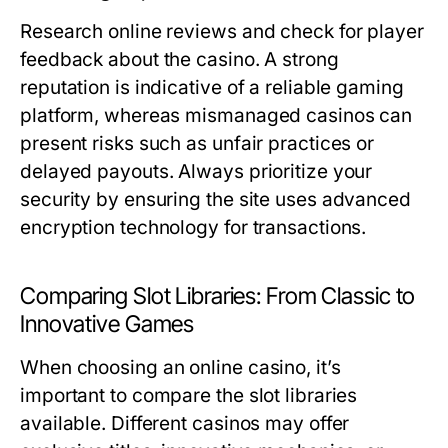
Research online reviews and check for player
feedback about the casino. A strong
reputation is indicative of a reliable gaming
platform, whereas mismanaged casinos can
present risks such as unfair practices or
delayed payouts. Always prioritize your
security by ensuring the site uses advanced
encryption technology for transactions.
Comparing Slot Libraries: From Classic to
Innovative Games
When choosing an online casino, it’s
important to compare the slot libraries
available. Different casinos may offer