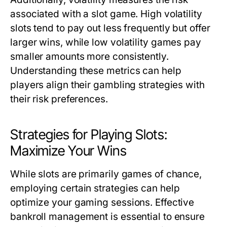
associated with a slot game. High volatility
slots tend to pay out less frequently but offer
larger wins, while low volatility games pay
smaller amounts more consistently.
Understanding these metrics can help
players align their gambling strategies with
their risk preferences.
Strategies for Playing Slots:
Maximize Your Wins
While slots are primarily games of chance,
employing certain strategies can help
optimize your gaming sessions. Effective
bankroll management is essential to ensure