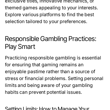
exclusive titles, innovative mechanics, or
themed games appealing to your interests.
Explore various platforms to find the best
selection tailored to your preferences.
Responsible Gambling Practices:
Play Smart
Practicing responsible gambling is essential
for ensuring that gaming remains an
enjoyable pastime rather than a source of
stress or financial problems. Setting personal
limits and being aware of your gambling
habits can prevent potential issues.
Setting Limits: How to Manage Your