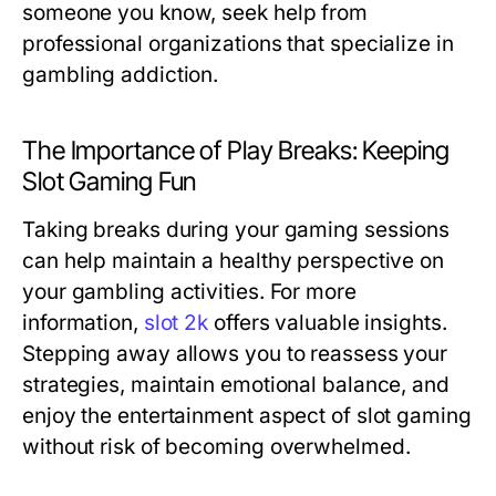
someone you know, seek help from
professional organizations that specialize in
gambling addiction.
The Importance of Play Breaks: Keeping
Slot Gaming Fun
Taking breaks during your gaming sessions
can help maintain a healthy perspective on
your gambling activities. For more
information,
slot 2k
offers valuable insights.
Stepping away allows you to reassess your
strategies, maintain emotional balance, and
enjoy the entertainment aspect of slot gaming
without risk of becoming overwhelmed.