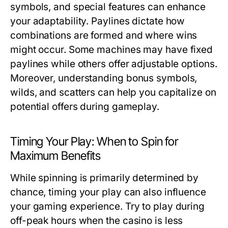
symbols, and special features can enhance
your adaptability. Paylines dictate how
combinations are formed and where wins
might occur. Some machines may have fixed
paylines while others offer adjustable options.
Moreover, understanding bonus symbols,
wilds, and scatters can help you capitalize on
potential offers during gameplay.
Timing Your Play: When to Spin for
Maximum Benefits
While spinning is primarily determined by
chance, timing your play can also influence
your gaming experience. Try to play during
off-peak hours when the casino is less