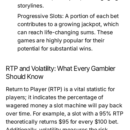
storylines.
Progressive Slots:
A portion of each bet
contributes to a growing jackpot, which
can reach life-changing sums. These
games are highly popular for their
potential for substantial wins.
RTP and Volatility: What Every Gambler
Should Know
Return to Player (RTP) is a vital statistic for
players; it indicates the percentage of
wagered money a slot machine will pay back
over time. For example, a slot with a 95% RTP
theoretically returns $95 for every $100 bet.
Additionally, volatility measures the risk