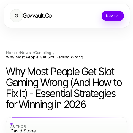
Govvault.Co
G
News
Home
News
Gambling
Why Most People Get Slot Gaming Wrong (And How to Fix It) - Essential Strategies for Winning in 2026
Why Most People Get Slot
Gaming Wrong (And How to
Fix It) - Essential Strategies
for Winning in 2026
AUTHOR
David Stone