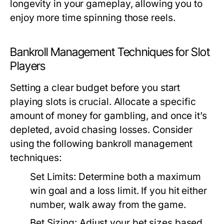
longevity in your gameplay, allowing you to
enjoy more time spinning those reels.
Bankroll Management Techniques for Slot
Players
Setting a clear budget before you start
playing slots is crucial. Allocate a specific
amount of money for gambling, and once it’s
depleted, avoid chasing losses. Consider
using the following bankroll management
techniques:
Set Limits:
Determine both a maximum
win goal and a loss limit. If you hit either
number, walk away from the game.
Bet Sizing:
Adjust your bet sizes based