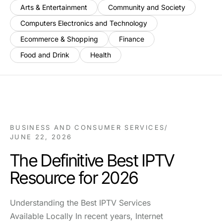
Arts & Entertainment
Community and Society
Computers Electronics and Technology
Ecommerce & Shopping
Finance
Food and Drink
Health
BUSINESS AND CONSUMER SERVICES
/
JUNE 22, 2026
The Definitive Best IPTV
Resource for 2026
Understanding the Best IPTV Services
Available Locally In recent years, Internet