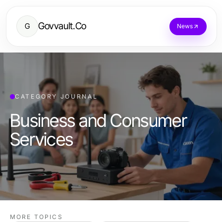
Govvault.Co
G
News
CATEGORY JOURNAL
Business and Consumer
Services
MORE TOPICS