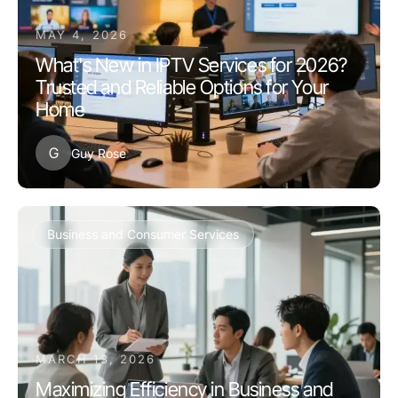
MAY 4, 2026
What's New in IPTV Services for 2026?
Trusted and Reliable Options for Your
Home
G
Guy Rose
Business and Consumer Services
MARCH 13, 2026
Maximizing Efficiency in Business and