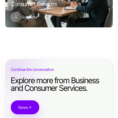
Consumer Services
G
Guy Rose
Continue the conversation
Explore more from Business
and Consumer Services.
News