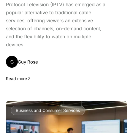
Protocol Television (IPTV) has emerged as a
popular alternative to traditional cable
services, offering viewers an extensive
selection of channels, on-demand content,
and the flexibility to watch on multiple
devices.
G
Guy Rose
Read more
Business and Consumer Services