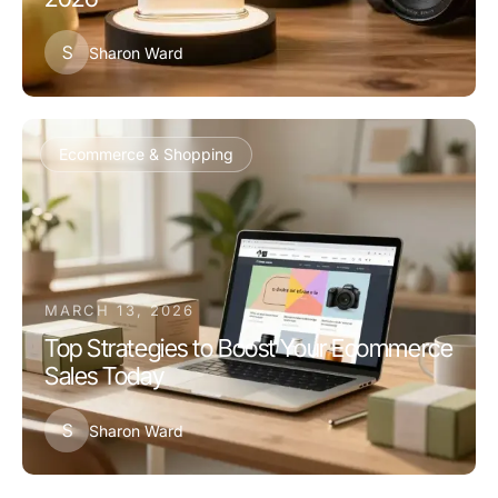
S
Sharon Ward
Ecommerce & Shopping
MARCH 13, 2026
Top Strategies to Boost Your Ecommerce
Sales Today
S
Sharon Ward