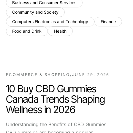
Business and Consumer Services
Community and Society
Computers Electronics and Technology
Finance
Food and Drink
Health
ECOMMERCE & SHOPPING
/
JUNE 29, 2026
10 Buy CBD Gummies
Canada Trends Shaping
Wellness in 2026
Understanding the Benefits of CBD Gummies
CBD gummies are becoming a popular