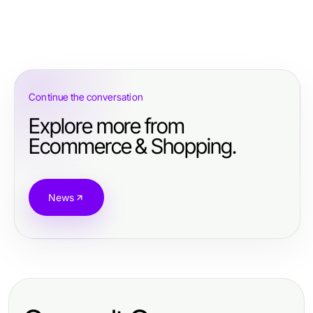
Continue the conversation
Explore more from
Ecommerce & Shopping.
News