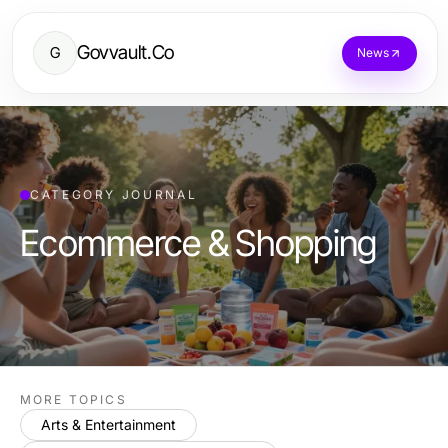
Govvault.Co
G
News
CATEGORY JOURNAL
Ecommerce & Shopping
MORE TOPICS
Arts & Entertainment