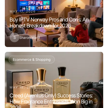
MAY 17, 2026
Buy IPTV Norway Pros and Cons: An
Honest Breakdown for 2026
S
Sharon Ward
Ecommerce & Shopping
MAY 15, 2026
Creed (Aventus Only) Success Stories:
How Fragrance Enthusiasts Won Big in
2026