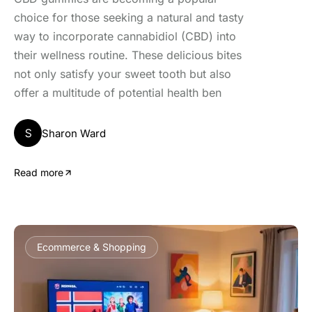
choice for those seeking a natural and tasty
way to incorporate cannabidiol (CBD) into
their wellness routine. These delicious bites
not only satisfy your sweet tooth but also
offer a multitude of potential health ben
S
Sharon Ward
Read more
Ecommerce & Shopping