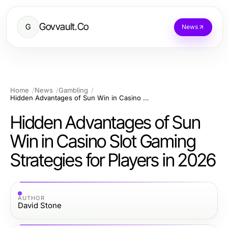
Govvault.Co
G
News
Home
News
Gambling
Hidden Advantages of Sun Win in Casino Slot Gaming Strategies for Players in 2026
Hidden Advantages of Sun
Win in Casino Slot Gaming
Strategies for Players in 2026
AUTHOR
David Stone