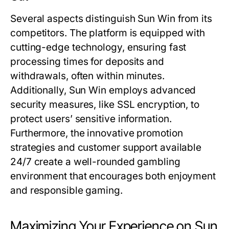
Several aspects distinguish Sun Win from its
competitors. The platform is equipped with
cutting-edge technology, ensuring fast
processing times for deposits and
withdrawals, often within minutes.
Additionally, Sun Win employs advanced
security measures, like SSL encryption, to
protect users’ sensitive information.
Furthermore, the innovative promotion
strategies and customer support available
24/7 create a well-rounded gambling
environment that encourages both enjoyment
and responsible gaming.
Maximizing Your Experience on Sun