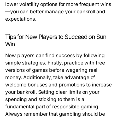
lower volatility options for more frequent wins
—you can better manage your bankroll and
expectations.
Tips for New Players to Succeed on Sun
Win
New players can find success by following
simple strategies. Firstly, practice with free
versions of games before wagering real
money. Additionally, take advantage of
welcome bonuses and promotions to increase
your bankroll. Setting clear limits on your
spending and sticking to them is a
fundamental part of responsible gaming.
Always remember that gambling should be