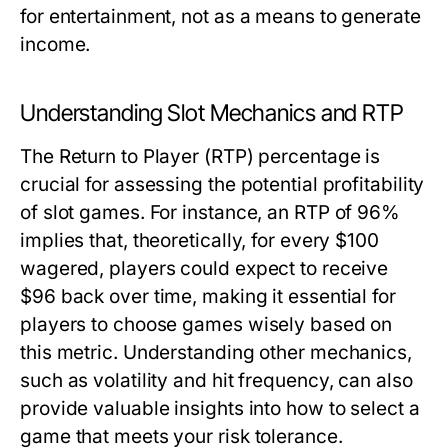
for entertainment, not as a means to generate
income.
Understanding Slot Mechanics and RTP
The Return to Player (RTP) percentage is
crucial for assessing the potential profitability
of slot games. For instance, an RTP of 96%
implies that, theoretically, for every $100
wagered, players could expect to receive
$96 back over time, making it essential for
players to choose games wisely based on
this metric. Understanding other mechanics,
such as volatility and hit frequency, can also
provide valuable insights into how to select a
game that meets your risk tolerance.