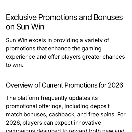
Exclusive Promotions and Bonuses
on Sun Win
Sun Win excels in providing a variety of
promotions that enhance the gaming
experience and offer players greater chances
to win.
Overview of Current Promotions for 2026
The platform frequently updates its
promotional offerings, including deposit
match bonuses, cashback, and free spins. For
2026, players can expect innovative
campaigns designed to reward both new and