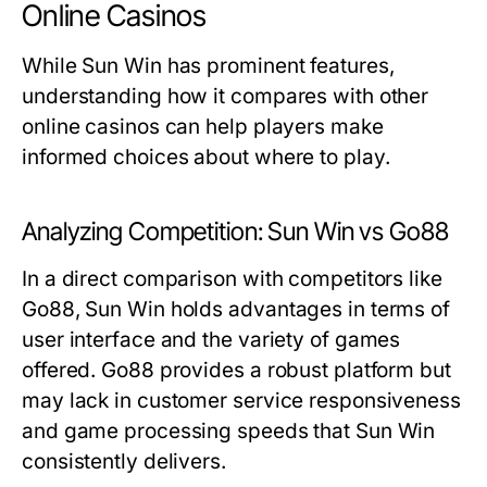
Online Casinos
While Sun Win has prominent features,
understanding how it compares with other
online casinos can help players make
informed choices about where to play.
Analyzing Competition: Sun Win vs Go88
In a direct comparison with competitors like
Go88, Sun Win holds advantages in terms of
user interface and the variety of games
offered. Go88 provides a robust platform but
may lack in customer service responsiveness
and game processing speeds that Sun Win
consistently delivers.