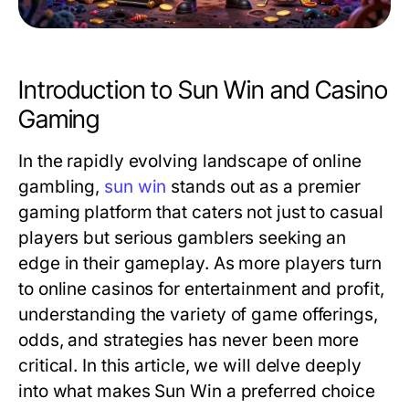
Introduction to Sun Win and Casino
Gaming
In the rapidly evolving landscape of online
gambling,
sun win
stands out as a premier
gaming platform that caters not just to casual
players but serious gamblers seeking an
edge in their gameplay. As more players turn
to online casinos for entertainment and profit,
understanding the variety of game offerings,
odds, and strategies has never been more
critical. In this article, we will delve deeply
into what makes Sun Win a preferred choice