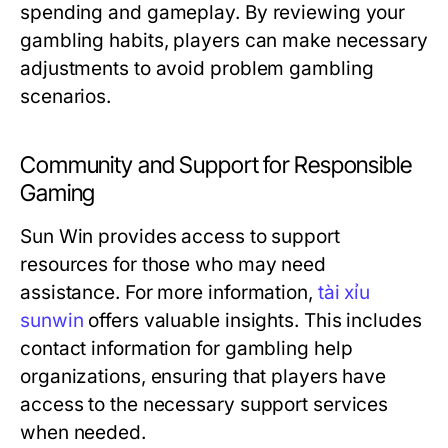
spending and gameplay. By reviewing your
gambling habits, players can make necessary
adjustments to avoid problem gambling
scenarios.
Community and Support for Responsible
Gaming
Sun Win provides access to support
resources for those who may need
assistance. For more information,
tài xỉu
sunwin
offers valuable insights. This includes
contact information for gambling help
organizations, ensuring that players have
access to the necessary support services
when needed.