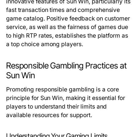
innovative features of Sun Win, particularly its
fast transaction times and comprehensive
game catalog. Positive feedback on customer
service, as well as the fairness of games due
to high RTP rates, establishes the platform as
a top choice among players.
Responsible Gambling Practices at
Sun Win
Promoting responsible gambling is a core
principle for Sun Win, making it essential for
players to understand their limits and
available resources for support.
Understanding Your Gaming Limits