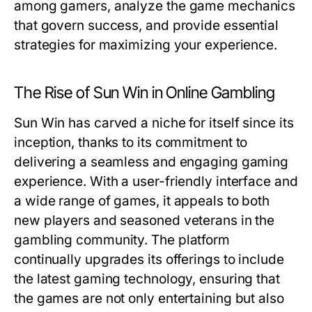
among gamers, analyze the game mechanics
that govern success, and provide essential
strategies for maximizing your experience.
The Rise of Sun Win in Online Gambling
Sun Win has carved a niche for itself since its
inception, thanks to its commitment to
delivering a seamless and engaging gaming
experience. With a user-friendly interface and
a wide range of games, it appeals to both
new players and seasoned veterans in the
gambling community. The platform
continually upgrades its offerings to include
the latest gaming technology, ensuring that
the games are not only entertaining but also