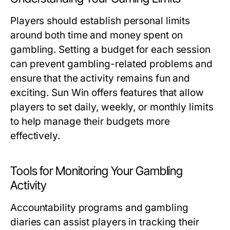
Players should establish personal limits
around both time and money spent on
gambling. Setting a budget for each session
can prevent gambling-related problems and
ensure that the activity remains fun and
exciting. Sun Win offers features that allow
players to set daily, weekly, or monthly limits
to help manage their budgets more
effectively.
Tools for Monitoring Your Gambling
Activity
Accountability programs and gambling
diaries can assist players in tracking their