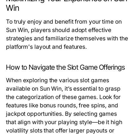
Win
To truly enjoy and benefit from your time on
Sun Win, players should adopt effective
strategies and familiarize themselves with the
platform's layout and features.
How to Navigate the Slot Game Offerings
When exploring the various slot games
available on Sun Win, it’s essential to grasp
the categorization of these games. Look for
features like bonus rounds, free spins, and
jackpot opportunities. By selecting games
that align with your playing style—be it high
volatility slots that offer larger payouts or