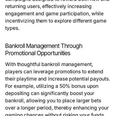
returning users, effectively increasing
engagement and game participation, while
incentivizing them to explore different game
types.
Bankroll Management Through
Promotional Opportunities
With thoughtful bankroll management,
players can leverage promotions to extend
their playtime and increase potential payouts.
For example, utilizing a 50% bonus upon
depositing can significantly boost your
bankroll, allowing you to place larger bets
over a longer period, thereby enhancing your
gaming chances without risking your funds.