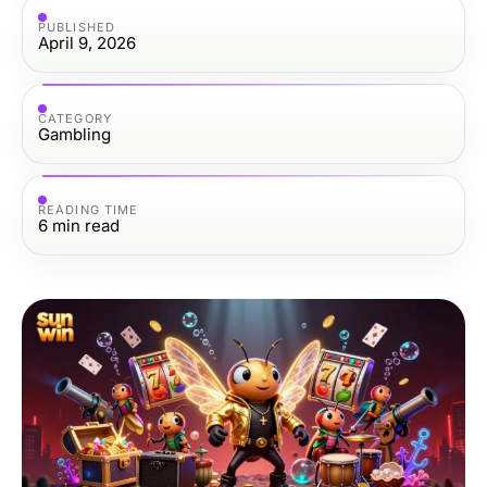
PUBLISHED
April 9, 2026
CATEGORY
Gambling
READING TIME
6
min read