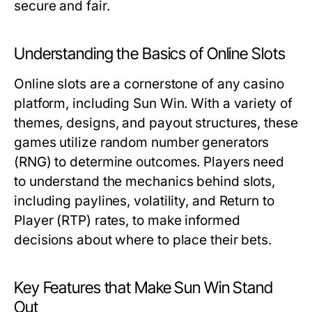
secure and fair.
Understanding the Basics of Online Slots
Online slots are a cornerstone of any casino
platform, including Sun Win. With a variety of
themes, designs, and payout structures, these
games utilize random number generators
(RNG) to determine outcomes. Players need
to understand the mechanics behind slots,
including paylines, volatility, and Return to
Player (RTP) rates, to make informed
decisions about where to place their bets.
Key Features that Make Sun Win Stand
Out