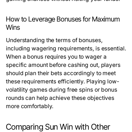
How to Leverage Bonuses for Maximum
Wins
Understanding the terms of bonuses,
including wagering requirements, is essential.
When a bonus requires you to wager a
specific amount before cashing out, players
should plan their bets accordingly to meet
these requirements efficiently. Playing low-
volatility games during free spins or bonus
rounds can help achieve these objectives
more comfortably.
Comparing Sun Win with Other