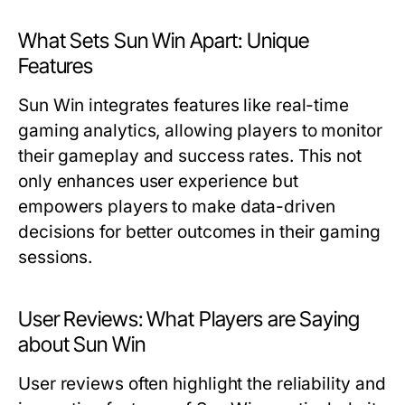
What Sets Sun Win Apart: Unique
Features
Sun Win integrates features like real-time
gaming analytics, allowing players to monitor
their gameplay and success rates. This not
only enhances user experience but
empowers players to make data-driven
decisions for better outcomes in their gaming
sessions.
User Reviews: What Players are Saying
about Sun Win
User reviews often highlight the reliability and