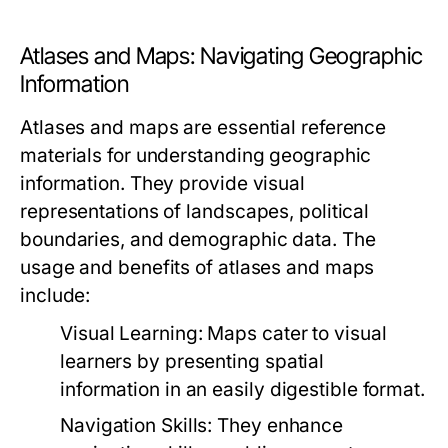
Atlases and Maps: Navigating Geographic
Information
Atlases and maps are essential reference
materials for understanding geographic
information. They provide visual
representations of landscapes, political
boundaries, and demographic data. The
usage and benefits of atlases and maps
include:
Visual Learning:
Maps cater to visual
learners by presenting spatial
information in an easily digestible format.
Navigation Skills:
They enhance