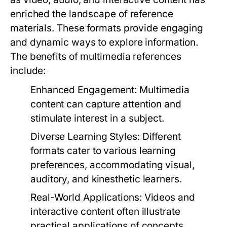
enriched the landscape of reference
materials. These formats provide engaging
and dynamic ways to explore information.
The benefits of multimedia references
include:
Enhanced Engagement:
Multimedia
content can capture attention and
stimulate interest in a subject.
Diverse Learning Styles:
Different
formats cater to various learning
preferences, accommodating visual,
auditory, and kinesthetic learners.
Real-World Applications:
Videos and
interactive content often illustrate
practical applications of concepts,