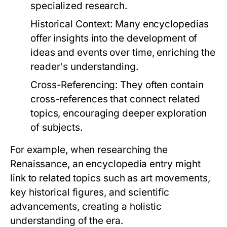
specialized research.
Historical Context:
Many encyclopedias
offer insights into the development of
ideas and events over time, enriching the
reader's understanding.
Cross-Referencing:
They often contain
cross-references that connect related
topics, encouraging deeper exploration
of subjects.
For example, when researching the
Renaissance, an encyclopedia entry might
link to related topics such as art movements,
key historical figures, and scientific
advancements, creating a holistic
understanding of the era.