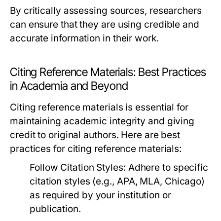
By critically assessing sources, researchers
can ensure that they are using credible and
accurate information in their work.
Citing Reference Materials: Best Practices
in Academia and Beyond
Citing reference materials is essential for
maintaining academic integrity and giving
credit to original authors. Here are best
practices for citing reference materials:
Follow Citation Styles:
Adhere to specific
citation styles (e.g., APA, MLA, Chicago)
as required by your institution or
publication.