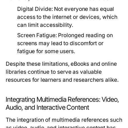
Digital Divide:
Not everyone has equal
access to the internet or devices, which
can limit accessibility.
Screen Fatigue:
Prolonged reading on
screens may lead to discomfort or
fatigue for some users.
Despite these limitations, eBooks and online
libraries continue to serve as valuable
resources for learners and researchers alike.
Integrating Multimedia References: Video,
Audio, and Interactive Content
The integration of multimedia references such
as video, audio, and interactive content has