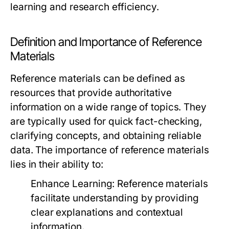
learning and research efficiency.
Definition and Importance of Reference
Materials
Reference materials can be defined as
resources that provide authoritative
information on a wide range of topics. They
are typically used for quick fact-checking,
clarifying concepts, and obtaining reliable
data. The importance of reference materials
lies in their ability to:
Enhance Learning:
Reference materials
facilitate understanding by providing
clear explanations and contextual
information.