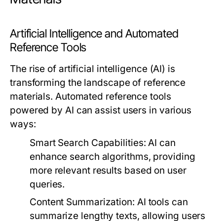
Artificial Intelligence and Automated
Reference Tools
The rise of artificial intelligence (AI) is
transforming the landscape of reference
materials. Automated reference tools
powered by AI can assist users in various
ways:
Smart Search Capabilities:
AI can
enhance search algorithms, providing
more relevant results based on user
queries.
Content Summarization:
AI tools can
summarize lengthy texts, allowing users