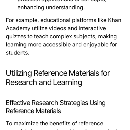
enhancing understanding.
For example, educational platforms like Khan
Academy utilize videos and interactive
quizzes to teach complex subjects, making
learning more accessible and enjoyable for
students.
Utilizing Reference Materials for
Research and Learning
Effective Research Strategies Using
Reference Materials
To maximize the benefits of reference