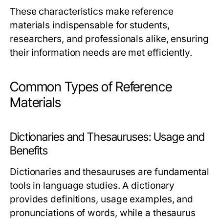
These characteristics make reference
materials indispensable for students,
researchers, and professionals alike, ensuring
their information needs are met efficiently.
Common Types of Reference
Materials
Dictionaries and Thesauruses: Usage and
Benefits
Dictionaries and thesauruses are fundamental
tools in language studies. A dictionary
provides definitions, usage examples, and
pronunciations of words, while a thesaurus