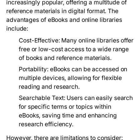
increasingly popular, offering a multitude of
reference materials in digital format. The
advantages of eBooks and online libraries
include:
Cost-Effective:
Many online libraries offer
free or low-cost access to a wide range
of books and reference materials.
Portability:
eBooks can be accessed on
multiple devices, allowing for flexible
reading and research.
Searchable Text:
Users can easily search
for specific terms or topics within
eBooks, saving time and enhancing
research efficiency.
However, there are limitations to consider: