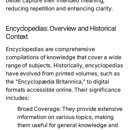
better capture their intended meaning,
reducing repetition and enhancing clarity.
Encyclopedias: Overview and Historical
Context
Encyclopedias are comprehensive
compilations of knowledge that cover a wide
range of subjects. Historically, encyclopedias
have evolved from printed volumes, such as
the "Encyclopædia Britannica," to digital
formats accessible online. Their significance
includes:
Broad Coverage:
They provide extensive
information on various topics, making
them useful for general knowledge and