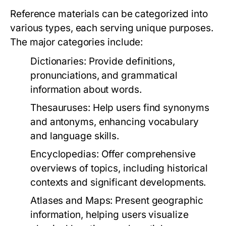
Reference materials can be categorized into
various types, each serving unique purposes.
The major categories include:
Dictionaries:
Provide definitions,
pronunciations, and grammatical
information about words.
Thesauruses:
Help users find synonyms
and antonyms, enhancing vocabulary
and language skills.
Encyclopedias:
Offer comprehensive
overviews of topics, including historical
contexts and significant developments.
Atlases and Maps:
Present geographic
information, helping users visualize