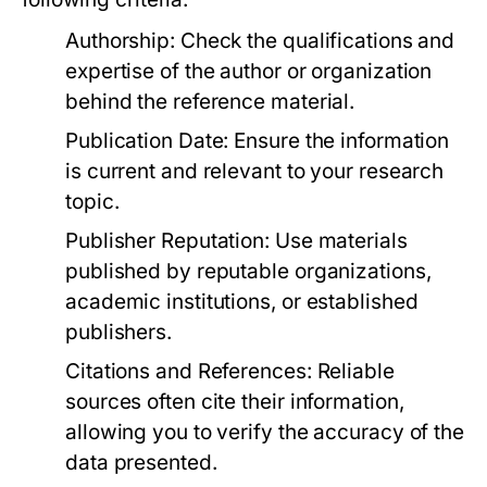
Authorship:
Check the qualifications and
expertise of the author or organization
behind the reference material.
Publication Date:
Ensure the information
is current and relevant to your research
topic.
Publisher Reputation:
Use materials
published by reputable organizations,
academic institutions, or established
publishers.
Citations and References:
Reliable
sources often cite their information,
allowing you to verify the accuracy of the
data presented.