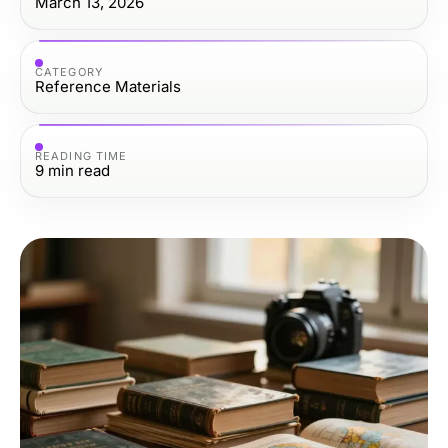
March 13, 2026
CATEGORY
Reference Materials
READING TIME
9
min read