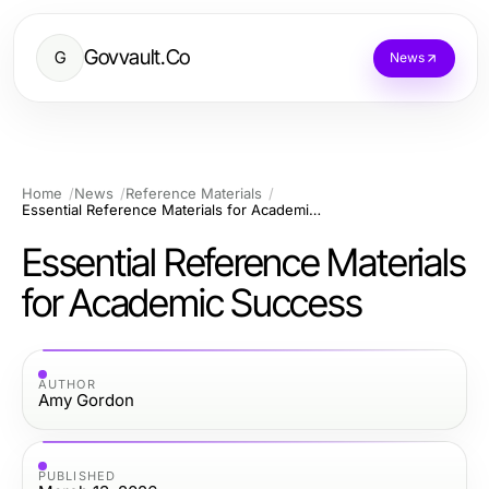
Govvault.Co
G
News
Home
News
Reference Materials
Essential Reference Materials for Academic Success
Essential Reference Materials
for Academic Success
AUTHOR
Amy Gordon
PUBLISHED