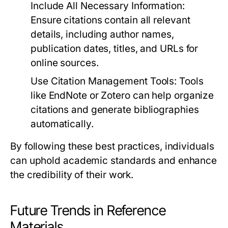
Include All Necessary Information:
Ensure citations contain all relevant
details, including author names,
publication dates, titles, and URLs for
online sources.
Use Citation Management Tools:
Tools
like EndNote or Zotero can help organize
citations and generate bibliographies
automatically.
By following these best practices, individuals
can uphold academic standards and enhance
the credibility of their work.
Future Trends in Reference
Materials