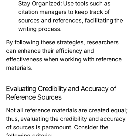
Stay Organized:
Use tools such as
citation managers to keep track of
sources and references, facilitating the
writing process.
By following these strategies, researchers
can enhance their efficiency and
effectiveness when working with reference
materials.
Evaluating Credibility and Accuracy of
Reference Sources
Not all reference materials are created equal;
thus, evaluating the credibility and accuracy
of sources is paramount. Consider the
following criteria: