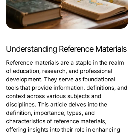
Understanding Reference Materials
Reference materials are a staple in the realm
of education, research, and professional
development. They serve as foundational
tools that provide information, definitions, and
context across various subjects and
disciplines. This article delves into the
definition, importance, types, and
characteristics of reference materials,
offering insights into their role in enhancing