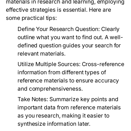
materials in research and learning, employing
effective strategies is essential. Here are
some practical tips:
Define Your Research Question:
Clearly
outline what you want to find out. A well-
defined question guides your search for
relevant materials.
Utilize Multiple Sources:
Cross-reference
information from different types of
reference materials to ensure accuracy
and comprehensiveness.
Take Notes:
Summarize key points and
important data from reference materials
as you research, making it easier to
synthesize information later.