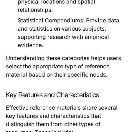
physical locations and spatial
relationships.
Statistical Compendiums:
Provide data
and statistics on various subjects,
supporting research with empirical
evidence.
Understanding these categories helps users
select the appropriate type of reference
material based on their specific needs.
Key Features and Characteristics
Effective reference materials share several
key features and characteristics that
distinguish them from other types of