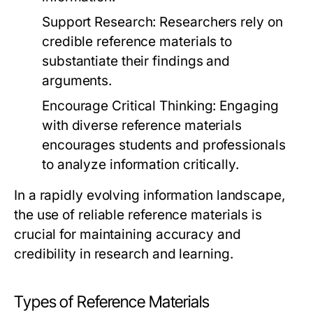
Support Research:
Researchers rely on
credible reference materials to
substantiate their findings and
arguments.
Encourage Critical Thinking:
Engaging
with diverse reference materials
encourages students and professionals
to analyze information critically.
In a rapidly evolving information landscape,
the use of reliable reference materials is
crucial for maintaining accuracy and
credibility in research and learning.
Types of Reference Materials