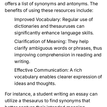
offers a list of synonyms and antonyms. The
benefits of using these resources include:
Improved Vocabulary:
Regular use of
dictionaries and thesauruses can
significantly enhance language skills.
Clarification of Meaning:
They help
clarify ambiguous words or phrases, thus
improving comprehension in reading and
writing.
Effective Communication:
A rich
vocabulary enables clearer expression of
ideas and thoughts.
For instance, a student writing an essay can
utilize a thesaurus to find synonyms that