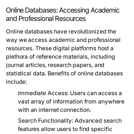
Online Databases: Accessing Academic
and Professional Resources
Online databases have revolutionized the
way we access academic and professional
resources. These digital platforms host a
plethora of reference materials, including
journal articles, research papers, and
statistical data. Benefits of online databases
include:
Immediate Access:
Users can access a
vast array of information from anywhere
with an internet connection.
Search Functionality:
Advanced search
features allow users to find specific