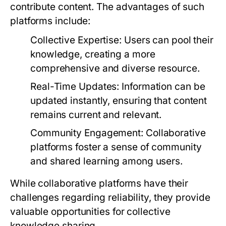
contribute content. The advantages of such
platforms include:
Collective Expertise:
Users can pool their
knowledge, creating a more
comprehensive and diverse resource.
Real-Time Updates:
Information can be
updated instantly, ensuring that content
remains current and relevant.
Community Engagement:
Collaborative
platforms foster a sense of community
and shared learning among users.
While collaborative platforms have their
challenges regarding reliability, they provide
valuable opportunities for collective
knowledge sharing.