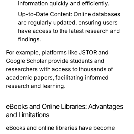
information quickly and efficiently.
Up-to-Date Content:
Online databases
are regularly updated, ensuring users
have access to the latest research and
findings.
For example, platforms like JSTOR and
Google Scholar provide students and
researchers with access to thousands of
academic papers, facilitating informed
research and learning.
eBooks and Online Libraries: Advantages
and Limitations
eBooks and online libraries have become