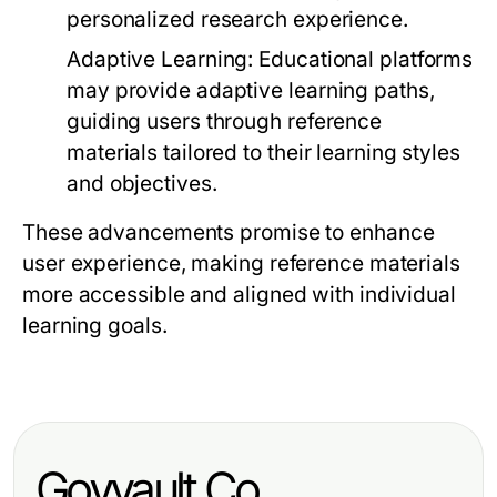
personalized research experience.
Adaptive Learning:
Educational platforms
may provide adaptive learning paths,
guiding users through reference
materials tailored to their learning styles
and objectives.
These advancements promise to enhance
user experience, making reference materials
more accessible and aligned with individual
learning goals.
Govvault.Co