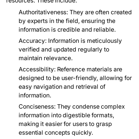
resources. These include:
Authoritativeness:
They are often created
by experts in the field, ensuring the
information is credible and reliable.
Accuracy:
Information is meticulously
verified and updated regularly to
maintain relevance.
Accessibility:
Reference materials are
designed to be user-friendly, allowing for
easy navigation and retrieval of
information.
Conciseness:
They condense complex
information into digestible formats,
making it easier for users to grasp
essential concepts quickly.