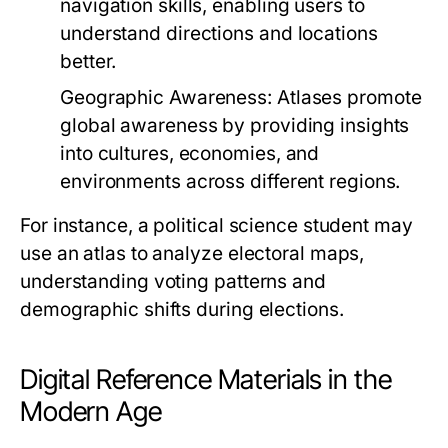
navigation skills, enabling users to
understand directions and locations
better.
Geographic Awareness:
Atlases promote
global awareness by providing insights
into cultures, economies, and
environments across different regions.
For instance, a political science student may
use an atlas to analyze electoral maps,
understanding voting patterns and
demographic shifts during elections.
Digital Reference Materials in the
Modern Age