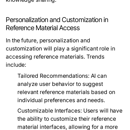
Personalization and Customization in
Reference Material Access
In the future, personalization and
customization will play a significant role in
accessing reference materials. Trends
include:
Tailored Recommendations:
AI can
analyze user behavior to suggest
relevant reference materials based on
individual preferences and needs.
Customizable Interfaces:
Users will have
the ability to customize their reference
material interfaces, allowing for a more