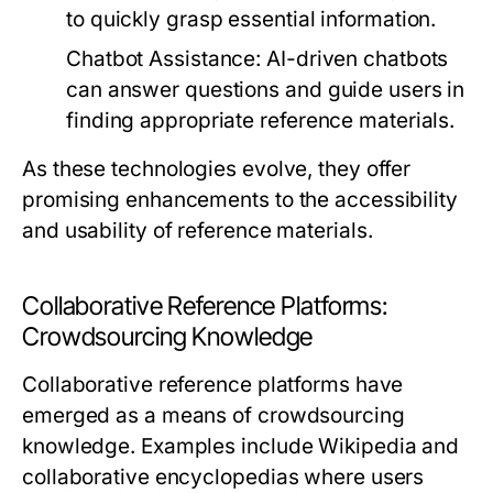
to quickly grasp essential information.
Chatbot Assistance:
AI-driven chatbots
can answer questions and guide users in
finding appropriate reference materials.
As these technologies evolve, they offer
promising enhancements to the accessibility
and usability of reference materials.
Collaborative Reference Platforms:
Crowdsourcing Knowledge
Collaborative reference platforms have
emerged as a means of crowdsourcing
knowledge. Examples include Wikipedia and
collaborative encyclopedias where users