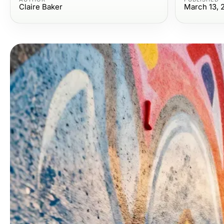
Claire Baker
March 13, 