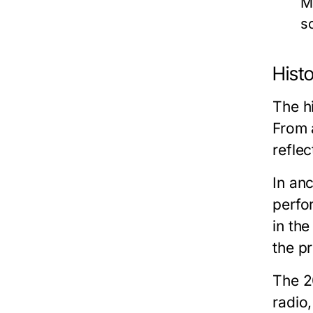
M
s
Histo
The hi
From a
refle
In anc
perfor
in the
the pr
The 2
radio