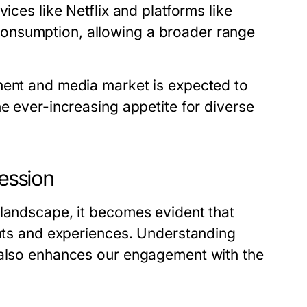
ices like Netflix and platforms like
onsumption, allowing a broader range
ment and media market is expected to
he ever-increasing appetite for diverse
ression
 landscape, it becomes evident that
ghts and experiences. Understanding
t also enhances our engagement with the