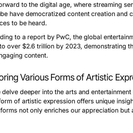
orward to the digital age, where streaming serv
be have democratized content creation and c
ices to be heard.
ding to a report by PwC, the global entertain
to over $2.6 trillion by 2023, demonstrating t
ngaging content.
oring Various Forms of Artistic Exp
 delve deeper into the arts and entertainment
form of artistic expression offers unique insi
 forms not only enriches our appreciation bu