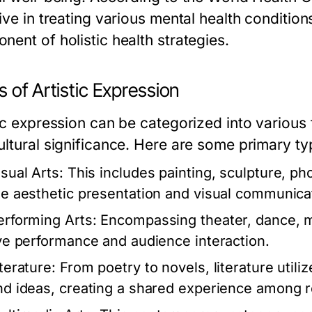
ive in treating various mental health condition
nent of holistic health strategies.
 of Artistic Expression
tic expression can be categorized into various
ultural significance. Here are some primary ty
isual Arts:
This includes painting, sculpture, pho
he aesthetic presentation and visual communica
erforming Arts:
Encompassing theater, dance, m
ive performance and audience interaction.
terature:
From poetry to novels, literature utili
nd ideas, creating a shared experience among 