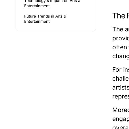
Technology's Impact on Arts &
Entertainment
The R
Future Trends in Arts &
Entertainment
The ar
provi
often
change
For in
chall
artis
repre
Moreov
engagi
overa