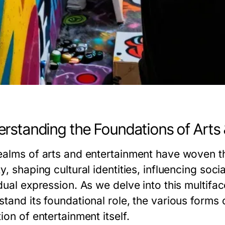
rstanding the Foundations of Arts
ealms of arts and entertainment have woven th
y, shaping cultural identities, influencing soc
dual expression. As we delve into this multifac
tand its foundational role, the various forms o
ion of entertainment itself.