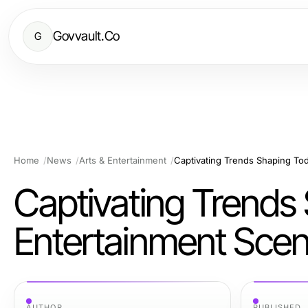
Govvault.Co
G
Home
News
Arts & Entertainment
Captivating Trends Shaping Tod
Captivating Trends
Entertainment Sce
AUTHOR
PUBLISHED