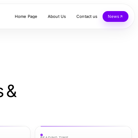
Home Page
About Us
Contact us
News
s &
READING TIME