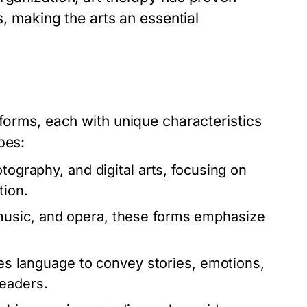
s, making the arts an essential
 forms, each with unique characteristics
pes:
tography, and digital arts, focusing on
tion.
usic, and opera, these forms emphasize
zes language to convey stories, emotions,
readers.