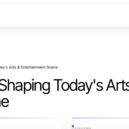
ay's Arts & Entertainment Scene
 Shaping Today's Art
ne
CATEGORY