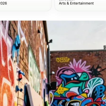
2026
Arts & Entertainment