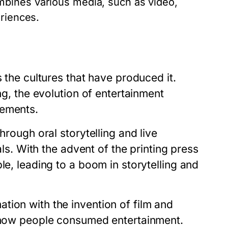
bines various media, such as video,
eriences.
s the cultures that have produced it.
ng, the evolution of entertainment
cements.
hrough oral storytelling and live
als. With the advent of the printing press
le, leading to a boom in storytelling and
tion with the invention of film and
d how people consumed entertainment.