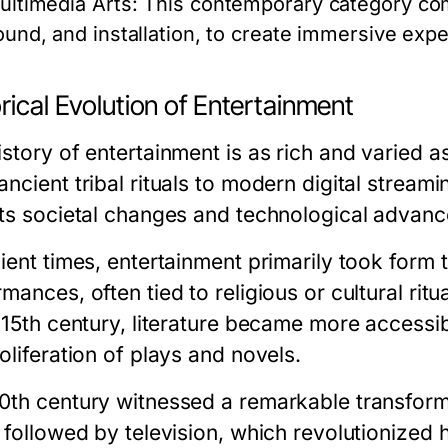
ultimedia Arts:
This contemporary category com
ound, and installation, to create immersive exp
rical Evolution of Entertainment
story of entertainment is as rich and varied a
ncient tribal rituals to modern digital streami
cts societal changes and technological advan
ient times, entertainment primarily took form t
mances, often tied to religious or cultural ritu
 15th century, literature became more accessib
oliferation of plays and novels.
0th century witnessed a remarkable transforma
, followed by television, which revolutionize