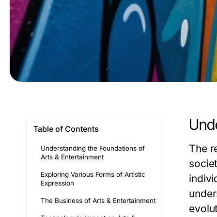
Unde
Table of Contents
The r
Understanding the Foundations of
Arts & Entertainment
societ
Exploring Various Forms of Artistic
indivi
Expression
unders
The Business of Arts & Entertainment
evolut