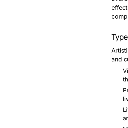
effect
compo
Types
Artis
and c
V
t
P
l
Li
a