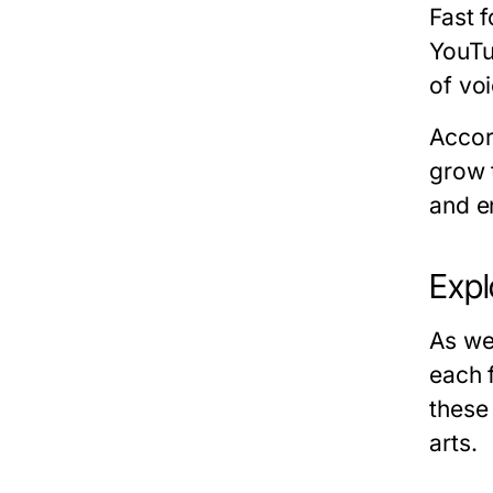
Fast f
YouTu
of vo
Accor
grow 
and e
Expl
As we
each 
these
arts.