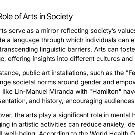
ole of Arts in Society
ts serve as a mirror reflecting society’s value
de a language through which individuals can e
 transcending linguistic barriers. Arts can fo
, offering insights into different cultures and
stance, public art installations, such as the "F
enge societal norms around gender and empow
ts like Lin-Manuel Miranda with "Hamilton" ha
sentation, and history, encouraging audiences
er, the arts play a significant role in mental
ng in artistic activities can reduce anxiety, 
ll well-being. According to the World Health O