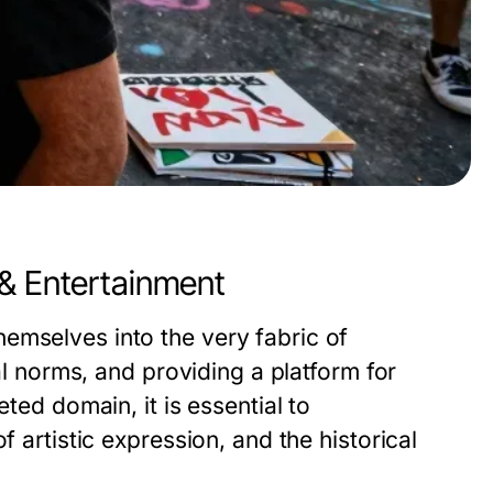
 & Entertainment
emselves into the very fabric of
ial norms, and providing a platform for
eted domain, it is essential to
f artistic expression, and the historical