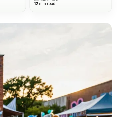
12
min read