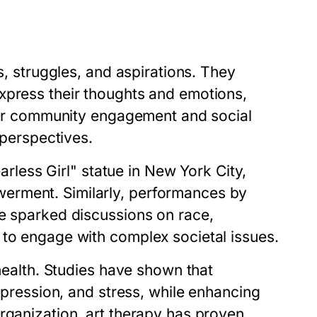
s, struggles, and aspirations. They
xpress their thoughts and emotions,
ster community engagement and social
 perspectives.
earless Girl" statue in New York City,
erment. Similarly, performances by
ve sparked discussions on race,
 to engage with complex societal issues.
 health. Studies have shown that
depression, and stress, while enhancing
rganization, art therapy has proven