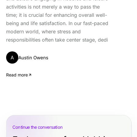
activities is not merely a way to pass the
time; it is crucial for enhancing overall well-
being and life satisfaction. In our fast-paced
modern world, where stress and
responsibilities often take center stage, dedi
A
Austin Owens
Read more
Continue the conversation