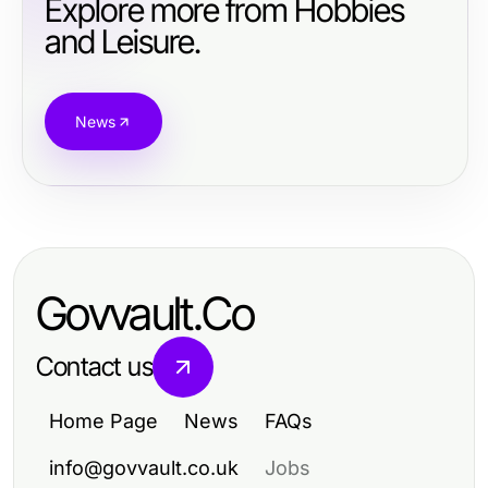
Explore more from Hobbies
and Leisure.
News
Govvault.Co
Contact us
Home Page
News
FAQs
info@govvault.co.uk
Jobs