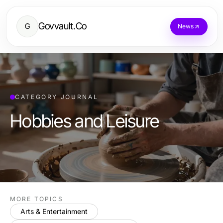
Govvault.Co
G
News
CATEGORY JOURNAL
Hobbies and Leisure
MORE TOPICS
Arts & Entertainment