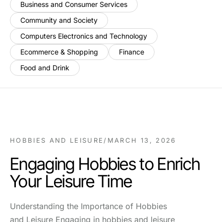
Business and Consumer Services
Community and Society
Computers Electronics and Technology
Ecommerce & Shopping
Finance
Food and Drink
HOBBIES AND LEISURE
/
MARCH 13, 2026
Engaging Hobbies to Enrich
Your Leisure Time
Understanding the Importance of Hobbies
and Leisure Engaging in hobbies and leisure